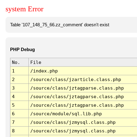
system Error
Table '107_148_75_66.zz_comment' doesn't exist
PHP Debug
No.
File
1
/index.php
2
/source/class/jzarticle.class.php
3
/source/class/jztagparse.class.php
4
/source/class/jztagparse.class.php
5
/source/class/jztagparse.class.php
6
/source/module/sql.lib.php
7
/source/class/jzmysql.class.php
8
/source/class/jzmysql.class.php