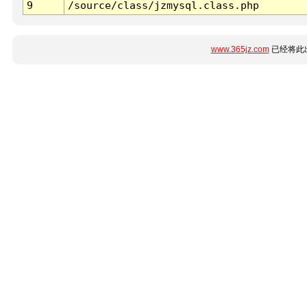
9
/source/class/jzmysql.class.php
www.365jz.com
已经将此