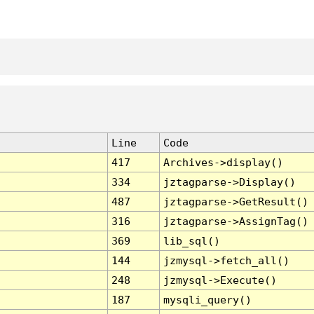
Line
Code
417
Archives->display()
334
jztagparse->Display()
487
jztagparse->GetResult()
316
jztagparse->AssignTag()
369
lib_sql()
144
jzmysql->fetch_all()
248
jzmysql->Execute()
187
mysqli_query()