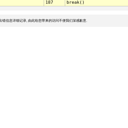
187
break()
出错信息详细记录, 由此给您带来的访问不便我们深感歉意.