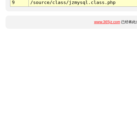
9
/source/class/jzmysql.class.php
www.365jz.com
已经将此