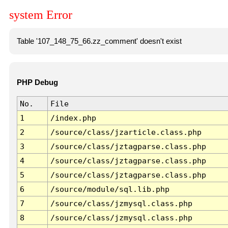
system Error
Table '107_148_75_66.zz_comment' doesn't exist
PHP Debug
No.
File
1
/index.php
2
/source/class/jzarticle.class.php
3
/source/class/jztagparse.class.php
4
/source/class/jztagparse.class.php
5
/source/class/jztagparse.class.php
6
/source/module/sql.lib.php
7
/source/class/jzmysql.class.php
8
/source/class/jzmysql.class.php