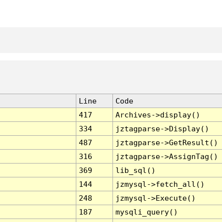
Line
Code
417
Archives->display()
334
jztagparse->Display()
487
jztagparse->GetResult()
316
jztagparse->AssignTag()
369
lib_sql()
144
jzmysql->fetch_all()
248
jzmysql->Execute()
187
mysqli_query()