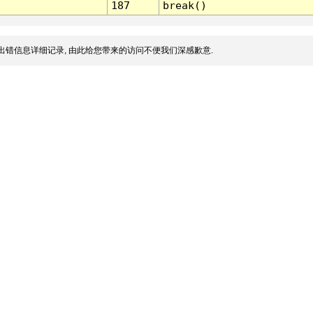
187
break()
出错信息详细记录, 由此给您带来的访问不便我们深感歉意.