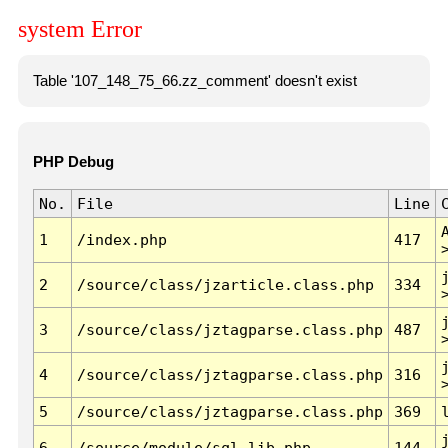
system Error
Table '107_148_75_66.zz_comment' doesn't exist
PHP Debug
No.
File
Line
1
/index.php
417
2
/source/class/jzarticle.class.php
334
3
/source/class/jztagparse.class.php
487
4
/source/class/jztagparse.class.php
316
5
/source/class/jztagparse.class.php
369
6
/source/module/sql.lib.php
144