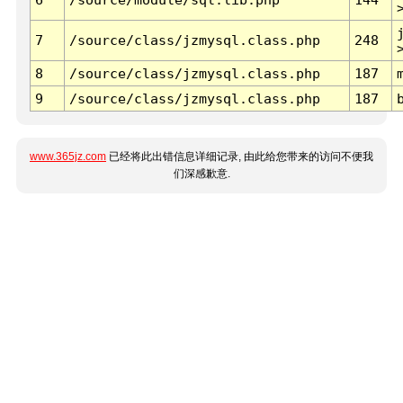
7
/source/class/jzmysql.class.php
248
8
/source/class/jzmysql.class.php
187
9
/source/class/jzmysql.class.php
187
www.365jz.com
已经将此出错信息详细记录, 由此给您带来的访问不便我
们深感歉意.