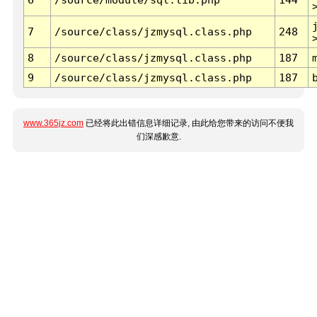
7
/source/class/jzmysql.class.php
248
8
/source/class/jzmysql.class.php
187
9
/source/class/jzmysql.class.php
187
www.365jz.com
已经将此出错信息详细记录, 由此给您带来的访问不便我
们深感歉意.