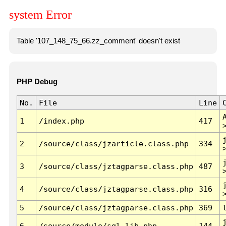
system Error
Table '107_148_75_66.zz_comment' doesn't exist
PHP Debug
No.
File
Line
1
/index.php
417
2
/source/class/jzarticle.class.php
334
3
/source/class/jztagparse.class.php
487
4
/source/class/jztagparse.class.php
316
5
/source/class/jztagparse.class.php
369
6
/source/module/sql.lib.php
144